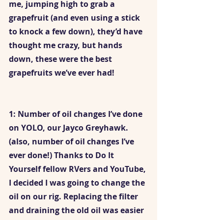
me, jumping high to grab a 
grapefruit (and even using a stick 
to knock a few down), they’d have 
thought me crazy, but hands 
down, these were the best 
grapefruits we’ve ever had!
1: Number of oil changes I’ve done 
on YOLO, our Jayco Greyhawk. 
(also, number of oil changes I’ve 
ever done!) Thanks to Do It 
Yourself fellow RVers and YouTube, 
I decided I was going to change the 
oil on our rig. Replacing the filter 
and draining the old oil was easier 