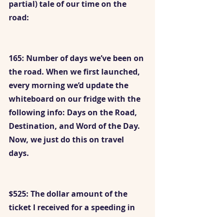
partial) tale of our time on the 
road:
165: Number of days we’ve been on 
the road. When we first launched, 
every morning we’d update the 
whiteboard on our fridge with the 
following info: Days on the Road, 
Destination, and Word of the Day. 
Now, we just do this on travel 
days. 
$525: The dollar amount of the 
ticket I received for a speeding in 