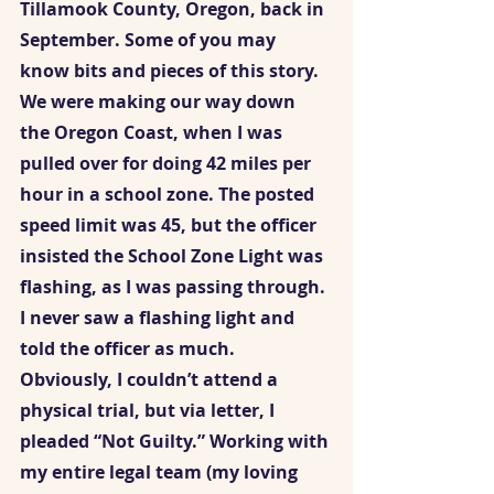
Tillamook County, Oregon, back in 
September. Some of you may 
know bits and pieces of this story. 
We were making our way down 
the Oregon Coast, when I was 
pulled over for doing 42 miles per 
hour in a school zone. The posted 
speed limit was 45, but the officer 
insisted the School Zone Light was 
flashing, as I was passing through. 
I never saw a flashing light and 
told the officer as much. 
Obviously, I couldn’t attend a 
physical trial, but via letter, I 
pleaded “Not Guilty.” Working with 
my entire legal team (my loving 