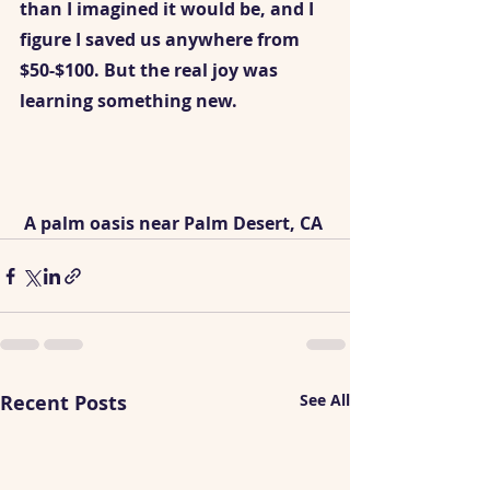
than I imagined it would be, and I 
figure I saved us anywhere from 
$50-$100. But the real joy was 
learning something new. 
 A palm oasis near Palm Desert, CA
Recent Posts
See All