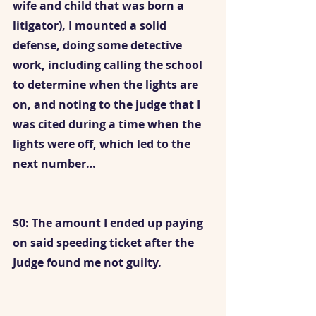
wife and child that was born a 
litigator), I mounted a solid 
defense, doing some detective 
work, including calling the school 
to determine when the lights are 
on, and noting to the judge that I 
was cited during a time when the 
lights were off, which led to the 
next number…
$0: The amount I ended up paying 
on said speeding ticket after the 
Judge found me not guilty.  