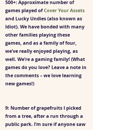
500+: Approximate number of 
games played of 
Cover Your Assets 
and Lucky Undies (also known as 
Idiot). We have bonded with many 
other families playing these 
games, and as a family of four, 
we’ve really enjoyed playing, as 
well. We’re a gaming family! (What 
games do you love? Leave a note in 
the comments – we love learning 
new games!)
9: Number of grapefruits I picked 
from a tree, after a run through a 
public park. I’m sure if anyone saw 