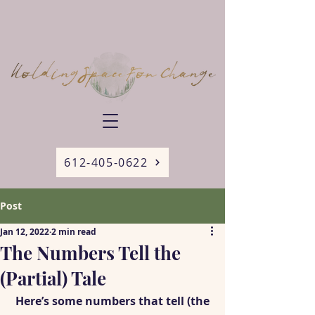
612-405-0622
Post
Jan 12, 2022
2 min read
The Numbers Tell the
(Partial) Tale
 Here’s some numbers that tell (the 