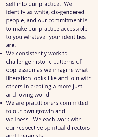
self into our practice. We
identify as white, cis-gendered
people, and our commitment is
to make our practice accessible
to you whatever your identities
are.
We consistently work to
challenge historic patterns of
oppression as we imagine what
liberation looks like and join with
others in creating a more just
and loving world.
We are practitioners committed
to our own growth and
wellness. We each work with
our respective spiritual directors
and therapists.