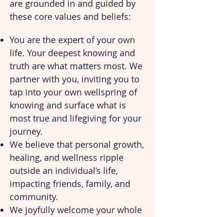
are grounded in and guided by
these core values and beliefs:
You are the expert of your own
life. Your deepest knowing and
truth are what matters most. We
partner with you, inviting you to
tap into your own wellspring of
knowing and surface what is
most true and lifegiving for your
journey.
We believe that personal growth,
healing, and wellness ripple
outside an individual’s life,
impacting friends, family, and
community.
We joyfully welcome your whole