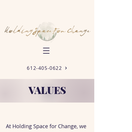
612-405-0622
VALUES
At Holding Space for Change, we