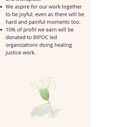
We aspire for our work together
to be joyful, even as there will be
ha
rd and painful moments too.
10% of profit we earn will be
donated to BIPOC led
organizations doing healing
justice
work.