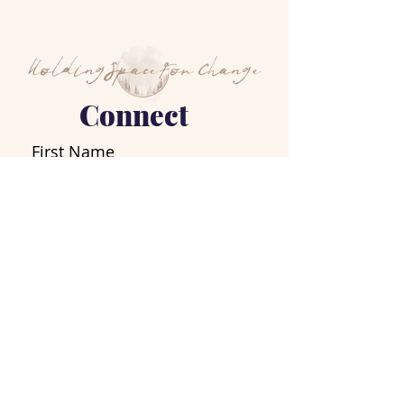
Connect
First Name
Last Name
Email
Write a message