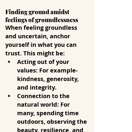
Finding ground amidst 
feelings of groundlessness
When feeling groundless 
and uncertain, anchor 
yourself in what you can 
trust. This might be:
Acting out of your 
values
: For example- 
kindness, generosity, 
and integrity.
Connection to the 
natural world
: For 
many, spending time 
outdoors, observing the 
beauty, resilience, and 