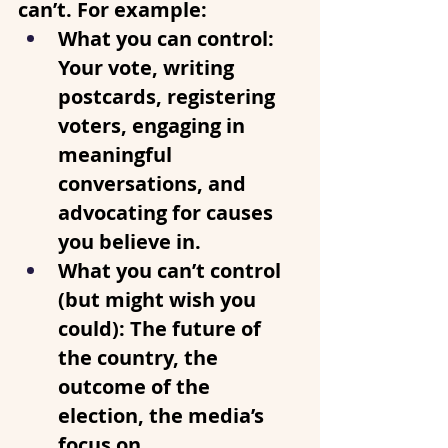
can’t. For example:
What you can control
: 
Your vote, writing 
postcards, registering 
voters, engaging in 
meaningful 
conversations, and 
advocating for causes 
you believe in.
What you can’t control 
(but might wish you 
could)
: The future of 
the country, the 
outcome of the 
election, the media’s 
focus on 