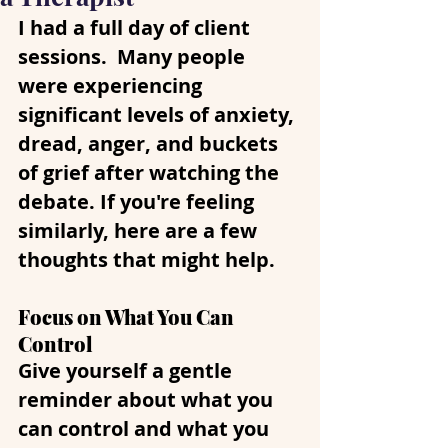
I had a full day of client 
sessions.  Many people 
were experiencing 
significant levels of anxiety, 
dread, anger, and buckets 
of grief after watching the 
debate. If you're feeling 
similarly, here are a few 
thoughts that might help.
Focus on What You Can 
Control
Give yourself a gentle 
reminder about what you 
can control and what you 