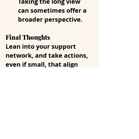
Taking the long view 
can sometimes offer a 
broader perspective.
Final Thoughts
Lean into your support 
network, and take actions, 
even if small, that align 
with your values. Laugh 
when you can.
 Pet your dog 
or cat if you have one.  In
these uncertain and 
overwhelming times, it’s 
important to care for your 
mental health. Remember 
that it’s also okay to seek 