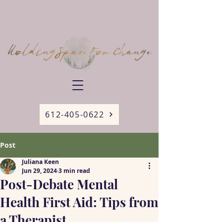
612-405-0622
Post
Juliana Keen
Jun 29, 2024
3 min read
Post-Debate Mental
Health First Aid: Tips from
a Therapist