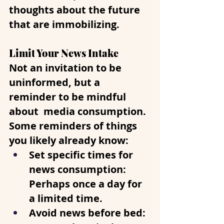
thoughts about the future 
that are immobilizing.
Limit Your News Intake
Not an invitation to be 
uninformed, but a 
reminder to be mindful 
about  media consumption. 
Some reminders of things 
you likely already know:
Set specific times for 
news consumption
: 
Perhaps once a day for 
a limited time.
Avoid news before bed
: 