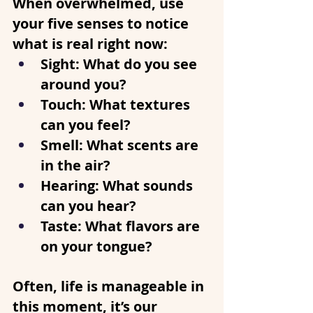
When overwhelmed, use 
your five senses to notice 
what is real right now:
Sight
: What do you see 
around you?
Touch
: What textures 
can you feel?
Smell
: What scents are 
in the air?
Hearing
: What sounds 
can you hear?
Taste
: What flavors are 
on your tongue?
Often, life is manageable in 
this moment, it’s our 