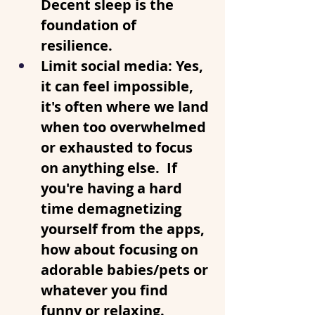
Decent sleep is the 
foundation of 
resilience. 
Limit social media
: Yes, 
it can feel impossible, 
it's often where we land 
when too overwhelmed 
or exhausted to focus 
on anything else.  If 
you're having a hard 
time demagnetizing 
yourself from the apps, 
how about focusing on 
adorable babies/pets or 
whatever you find 
funny or relaxing.