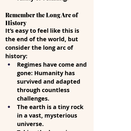
Remember the Long Arc of 
History
It’s easy to feel like this is 
the end of the world, but 
consider the long arc of 
history:
Regimes have come and 
gone
: Humanity has 
survived and adapted 
through countless 
challenges. 
The earth is a tiny rock 
in a vast, mysterious 
universe.