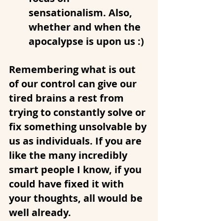
sensationalism. Also, 
whether and when the 
apocalypse is upon us :)
Remembering what is out 
of our control can give our 
tired brains a rest from 
trying to constantly solve or 
fix something unsolvable by 
us as individuals. If you are 
like the many incredibly 
smart people I know, if you 
could have fixed it with 
your thoughts, all would be 
well already.