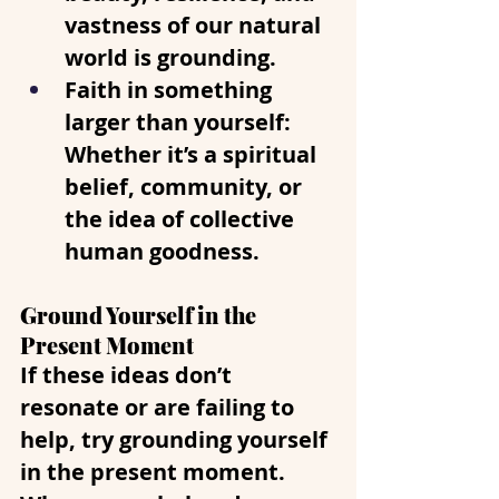
vastness of our natural 
world is grounding.
Faith in something 
larger than yourself
: 
Whether it’s a spiritual 
belief, community, or 
the idea of collective 
human goodness.
Ground Yourself in the 
Present Moment
If these ideas don’t 
resonate or are failing to 
help, try grounding yourself 
in the present moment. 