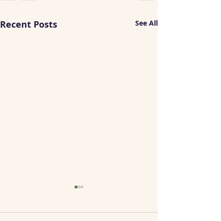
Recent Posts
See All