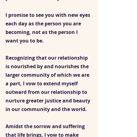
I promise to see you with new eyes 
each day as the person you are 
becoming, not as the person I 
want you to be. 
Recognizing that our relationship 
is nourished by and nourishes the 
larger community of which we are 
a part, I vow to extend myself 
outward from our relationship to 
nurture greater justice and beauty 
in our community and the world.
Amidst the sorrow and suffering 
that life brings, I vow to make 