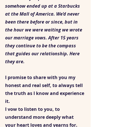
somehow ended up at a Starbucks 
at the Mall of America. We’d never 
been there before or since, but in 
the hour we were waiting we wrote 
our marriage vows. After 15 years 
they continue to be the compass 
that guides our relationship. Here 
they are. 
I promise to share with you my 
honest and real self, to always tell 
the truth as I know and experience 
it. 
I vow to listen to you, to 
understand more deeply what 
your heart loves and yearns for.