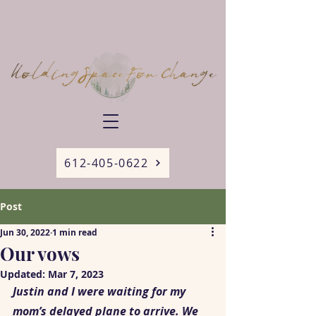
612-405-0622
Post
Jun 30, 2022
1 min read
Our vows
Updated:
Mar 7, 2023
Justin and I were waiting for my 
mom’s delayed plane to arrive. We 