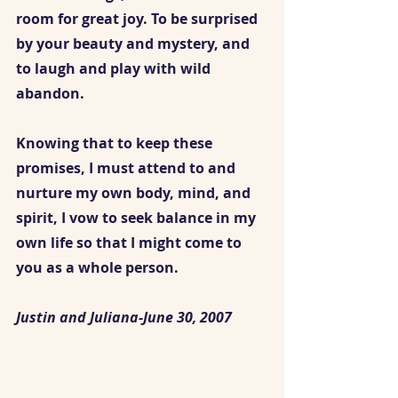
room for great joy. To be surprised 
by your beauty and mystery, and 
to laugh and play with wild 
abandon.
Knowing that to keep these 
promises, I must attend to and 
nurture my own body, mind, and 
spirit, I vow to seek balance in my 
own life so that I might come to 
you as a whole person. 
Justin and Juliana-June 30, 2007