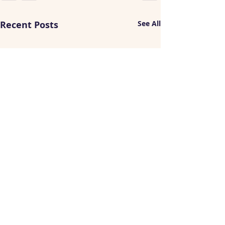
Recent Posts
See All