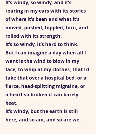
It’s windy, so windy, and it’s 
roaring in my ears with its stories 
of where it’s been and what it’s 
moved, pushed, toppled, torn, and 
rolled with its strength. 
It’s so windy, it’s hard to think.  
But I can imagine a day when all I 
want is the wind to blow in my 
face, to whip at my clothes, that I’d 
take that over a hospital bed, or a 
fierce, head-splitting migraine, or 
a heart so broken it can barely 
beat.  
It’s windy, but the earth is still 
here, and so am, and so are we.        