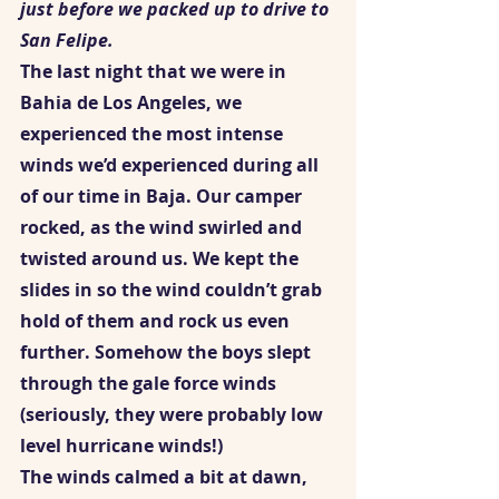
just before we packed up to drive to 
San Felipe.
The last night that we were in 
Bahia de Los Angeles, we 
experienced the most intense 
winds we’d experienced during all 
of our time in Baja. Our camper 
rocked, as the wind swirled and 
twisted around us. We kept the 
slides in so the wind couldn’t grab 
hold of them and rock us even 
further. Somehow the boys slept 
through the gale force winds 
(seriously, they were probably low 
level hurricane winds!)  
The winds calmed a bit at dawn, 