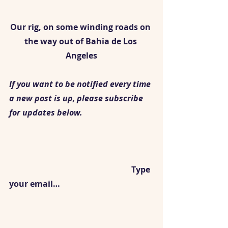
Our rig, on some winding roads on 
the way out of Bahia de Los 
Angeles
If you want to be notified every time 
a new post is up, please subscribe 
for updates below.
						Type 
your email…					 