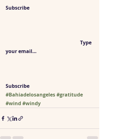
Subscribe					     
						Type 
your email…					 
Subscribe					    
#Bahiadelosangeles
#gratitude
#wind
#windy