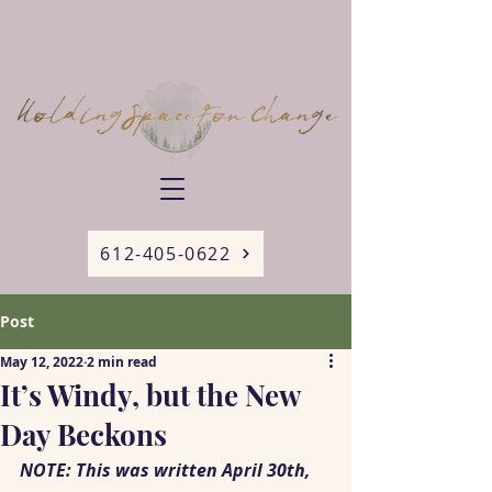
612-405-0622
Post
May 12, 2022
2 min read
It’s Windy, but the New
Day Beckons
NOTE: This was written April 30th, 