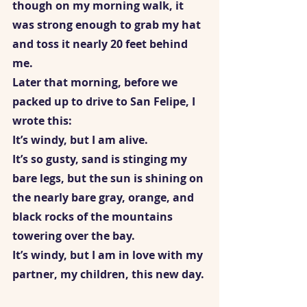
though on my morning walk, it 
was strong enough to grab my hat 
and toss it nearly 20 feet behind 
me. 
Later that morning, before we 
packed up to drive to San Felipe, I 
wrote this:   
It’s windy, but I am alive. 
It’s so gusty, sand is stinging my 
bare legs, but the sun is shining on 
the nearly bare gray, orange, and 
black rocks of the mountains 
towering over the bay. 
It’s windy, but I am in love with my 
partner, my children, this new day. 