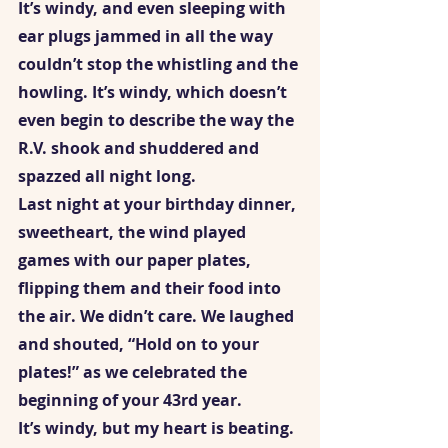
It’s windy, and even sleeping with 
ear plugs jammed in all the way 
couldn’t stop the whistling and the 
howling. It’s windy, which doesn’t 
even begin to describe the way the 
R.V. shook and shuddered and 
spazzed all night long. 
Last night at your birthday dinner, 
sweetheart, the wind played 
games with our paper plates, 
flipping them and their food into 
the air. We didn’t care. We laughed 
and shouted, “Hold on to your 
plates!” as we celebrated the 
beginning of your 43rd year. 
It’s windy, but my heart is beating. 