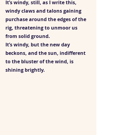
It’s windy, still, as I write this, 
windy claws and talons gaining 
purchase around the edges of the 
rig, threatening to unmoor us 
from solid ground.  
It’s windy, but the new day 
beckons, and the sun, indifferent 
to the bluster of the wind, is 
shining brightly.