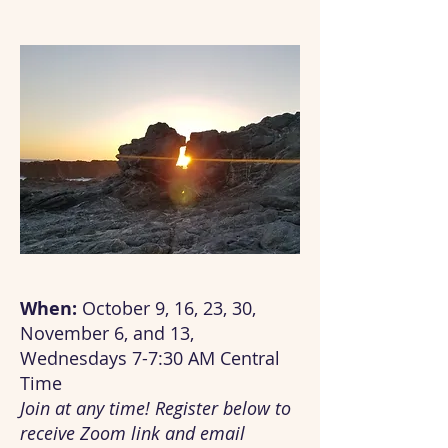
When:
October 9, 16, 23, 30,
November 6, and 13,
Wednesdays 7-7:30 AM Central
Time
Join at any time! Register below to
receive Zoom link and email