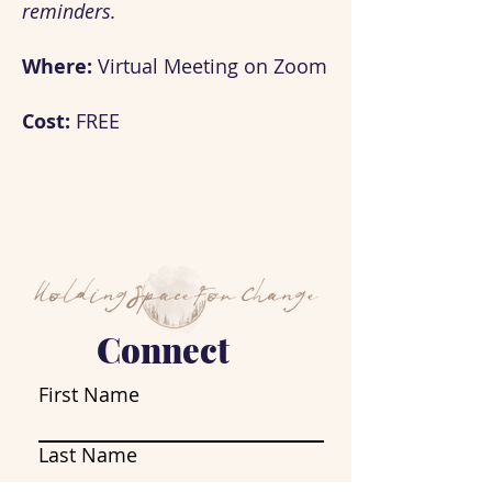
reminders.
Where:
Virtual Meeting on Zoom
Cost:
FREE
Connect
First Name
Last Name