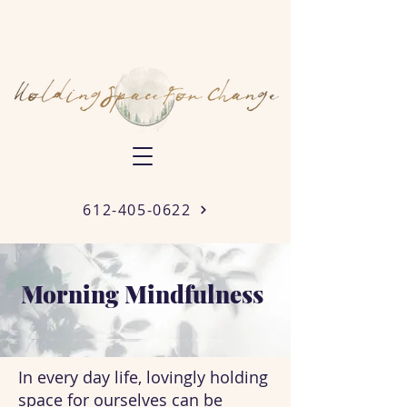
612-405-0622
Morning Mindfulness
In every day life, lovingly holding
space for ourselves can be