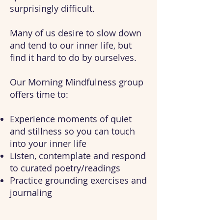
surprisingly difficult.
Many of us desire to s
low down
and tend to our inner life, but
find it hard to do by ourselves.
Our Morning Mindfulness group
offers time to:
Experience moments of quiet
and stillness so you can touch
into your inner life
Listen, contemplate and respond
to curated poetry/readings
Practice grounding exercises and
journaling