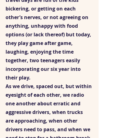
travel days are full of the kids 
bickering, or getting on each 
other’s nerves, or not agreeing on 
anything, unhappy with food 
options (or lack thereof) but today, 
they play game after game, 
laughing, enjoying the time 
together, two teenagers easily 
incorporating our six year into 
their play.  
As we drive, spaced out, but within 
eyesight of each other, we radio 
one another about erratic and 
aggressive drivers, when trucks 
are approaching, when other 
drivers need to pass, and when we 