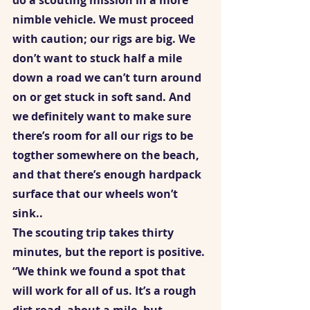
do a scouting mission in a more 
nimble vehicle. We must proceed 
with caution; our rigs are big. We 
don’t want to stuck half a mile 
down a road we can’t turn around 
on or get stuck in soft sand. And 
we definitely want to make sure 
there’s room for all our rigs to be 
togther somewhere on the beach, 
and that there’s enough hardpack 
surface that our wheels won’t 
sink..  
The scouting trip takes thirty 
minutes, but the report is positive. 
“We think we found a spot that 
will work for all of us. It’s a rough 