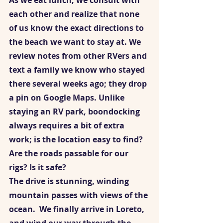
As we eat lunch, we consult with 
each other and realize that none 
of us know the exact directions to 
the beach we want to stay at. We 
review notes from other RVers and 
text a family we know who stayed 
there several weeks ago; they drop 
a pin on Google Maps. Unlike 
staying an RV park, boondocking 
always requires a bit of extra 
work; is the location easy to find? 
Are the roads passable for our 
rigs? Is it safe?  
The drive is stunning, winding 
mountain passes with views of the 
ocean.  We finally arrive in Loreto, 