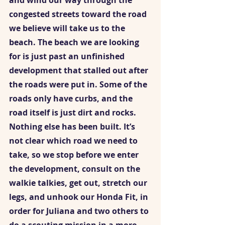
and wind our way through the 
congested streets toward the road 
we believe will take us to the 
beach. The beach we are looking 
for is just past an unfinished 
development that stalled out after 
the roads were put in. Some of the 
roads only have curbs, and the 
road itself is just dirt and rocks. 
Nothing else has been built. It’s 
not clear which road we need to 
take, so we stop before we enter 
the development, consult on the 
walkie talkies, get out, stretch our 
legs, and unhook our Honda Fit, in 
order for Juliana and two others to 