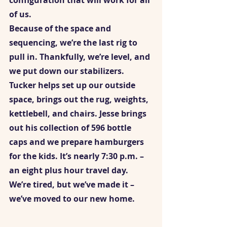
configuration that will work for all 
of us.  
Because of the space and 
sequencing, we’re the last rig to 
pull in. Thankfully, we’re level, and 
we put down our stabilizers. 
Tucker helps set up our outside 
space, brings out the rug, weights, 
kettlebell, and chairs. Jesse brings 
out his collection of 596 bottle 
caps and we prepare hamburgers 
for the kids. It’s nearly 7:30 p.m. – 
an eight plus hour travel day. 
We’re tired, but we’ve made it – 
we’ve moved to our new home.    