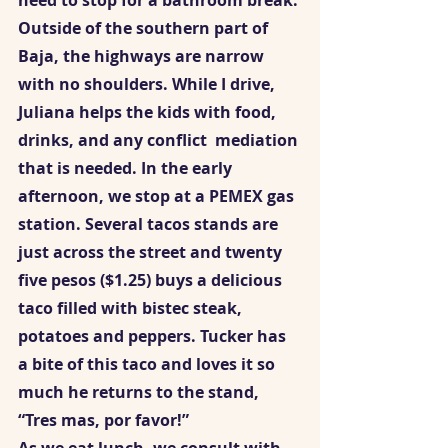
need to stop for a bathroom break. 
Outside of the southern part of 
Baja, the highways are narrow 
with no shoulders. While I drive, 
Juliana helps the kids with food, 
drinks, and any conflict  mediation 
that is needed. In the early 
afternoon, we stop at a PEMEX gas 
station. Several tacos stands are 
just across the street and twenty 
five pesos ($1.25) buys a delicious 
taco filled with bistec steak, 
potatoes and peppers. Tucker has 
a bite of this taco and loves it so 
much he returns to the stand, 
“Tres mas, por favor!”  