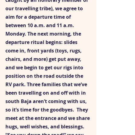
caught by an honorary member of 
our travelling tribe), we agree to 
aim for a departure time of 
between 10 a.m. and 11 a.m. 
Monday. The next morning, the 
departure ritual begins: slides 
come in, front yards (toys, rugs, 
chairs, and more) get put away, 
and we begin to get our rigs into 
position on the road outside the 
RV park. Three families that we’ve 
been travelling on and off with in 
south Baja aren’t coming with us, 
so it’s time for the goodbyes.  They 
meet at the entrance and we share 
hugs, well wishes, and blessings. 