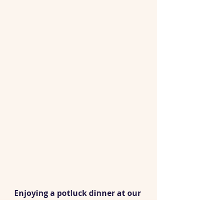
Enjoying a potluck dinner at our 
new ‘home’ on the beach