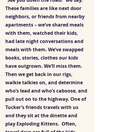
“See you down the road!” we say. 
These families are like next door 
neighbors, or friends from nearby 
apartments – we’ve shared meals 
with them, watched their kids, 
had late night conversations and 
meals with them. We’ve swapped 
books, stories, clothes our kids 
have outgrown. We’ll miss them. 
Then we get back in our rigs, 
walkie talkies on, and determine 
who’s lead and who’s caboose, and 
pull out on to the highway. One of 
Tucker’s friends travels with us 
and they sit at the dinette and 
play Exploding Kittens.  Often, 