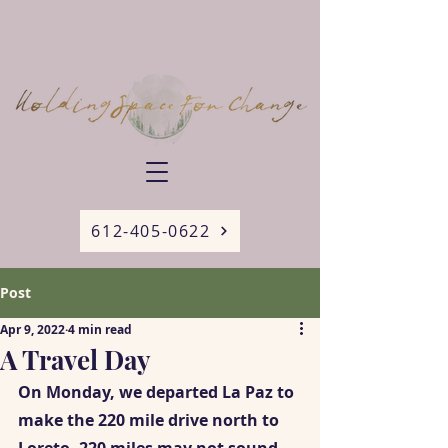
612-405-0622
Post
Apr 9, 2022
4 min read
A Travel Day
On Monday, we departed La Paz to 
make the 220 mile drive north to 