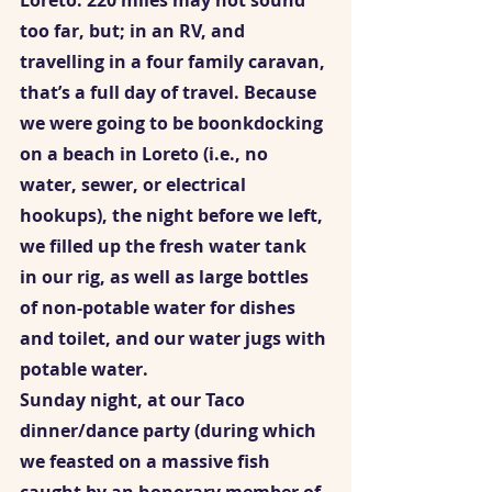
Loreto. 220 miles may not sound 
too far, but; in an RV, and 
travelling in a four family caravan, 
that’s a full day of travel. Because 
we were going to be boonkdocking 
on a beach in Loreto (i.e., no 
water, sewer, or electrical 
hookups), the night before we left, 
we filled up the fresh water tank 
in our rig, as well as large bottles 
of non-potable water for dishes 
and toilet, and our water jugs with 
potable water.  
Sunday night, at our Taco 
dinner/dance party (during which 
we feasted on a massive fish 