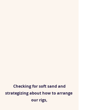
 Checking for soft sand and 
strategizing about how to arrange 
our rigs,