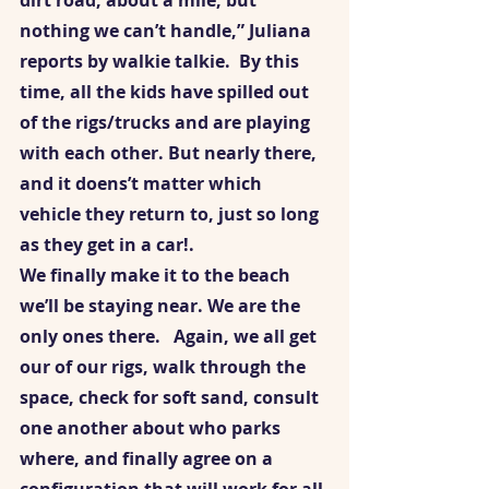
dirt road, about a mile, but 
nothing we can’t handle,” Juliana 
reports by walkie talkie.  By this 
time, all the kids have spilled out 
of the rigs/trucks and are playing 
with each other. But nearly there, 
and it doens’t matter which 
vehicle they return to, just so long 
as they get in a car!.  
We finally make it to the beach 
we’ll be staying near. We are the 
only ones there.   Again, we all get 
our of our rigs, walk through the 
space, check for soft sand, consult 
one another about who parks 
where, and finally agree on a 